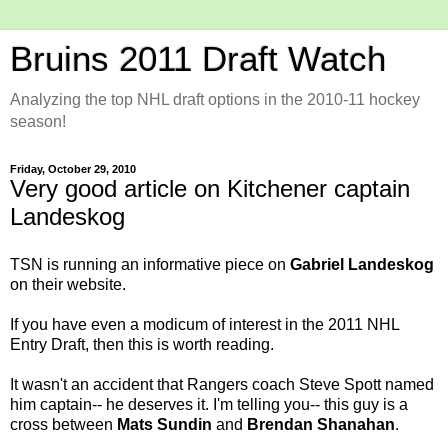
Bruins 2011 Draft Watch
Analyzing the top NHL draft options in the 2010-11 hockey
season!
Friday, October 29, 2010
Very good article on Kitchener captain
Landeskog
TSN is running an
informative piece
on
Gabriel Landeskog
on their website.
If you have even a modicum of interest in the 2011 NHL
Entry Draft, then this is worth reading.
It wasn't an accident that Rangers coach Steve Spott named
him captain-- he deserves it. I'm telling you-- this guy is a
cross between
Mats Sundin
and
Brendan Shanahan
.