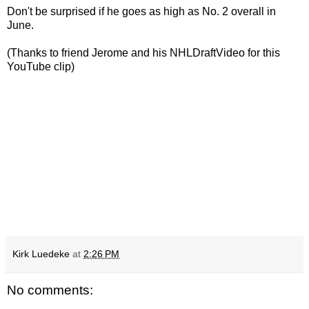
Don't be surprised if he goes as high as No. 2 overall in
June.
(Thanks to friend Jerome and his NHLDraftVideo for this
YouTube clip)
Kirk Luedeke
at
2:26 PM
No comments: